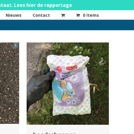
staat. Lees hier de rapportage
Nieuws
Contact
0 Items