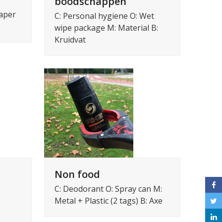
boodschappen
iaper
C: Personal hygiene O: Wet
wipe package M: Material B:
Kruidvat
Non food
C: Deodorant O: Spray can M:
Metal + Plastic (2 tags) B: Axe