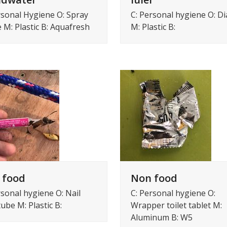
C: Personal hygiene O: D
rsonal Hygiene O: Spray
M: Plastic B:
e M: Plastic B: Aquafresh
 food
Non food
rsonal hygiene O: Nail
C: Personal hygiene O:
tube M: Plastic B:
Wrapper toilet tablet M:
Aluminum B: W5