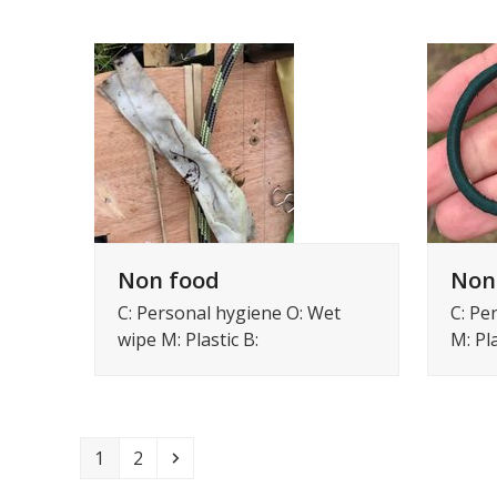
Non food
Non
C: Personal hygiene O: Wet
C: Pe
wipe M: Plastic B:
M: Pla
Page
Page
Volgende
1
2