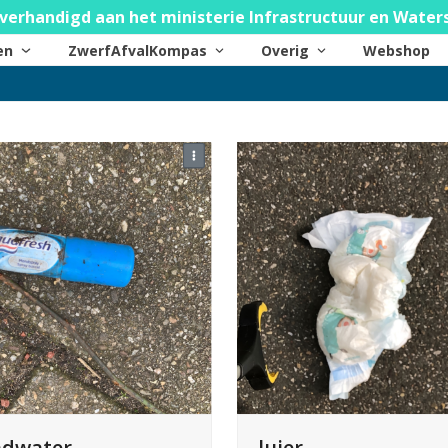
verhandigd aan het ministerie Infrastructuur en Water
ten
ZwerfAfvalKompas
Overig
Webshop
luier
dwater