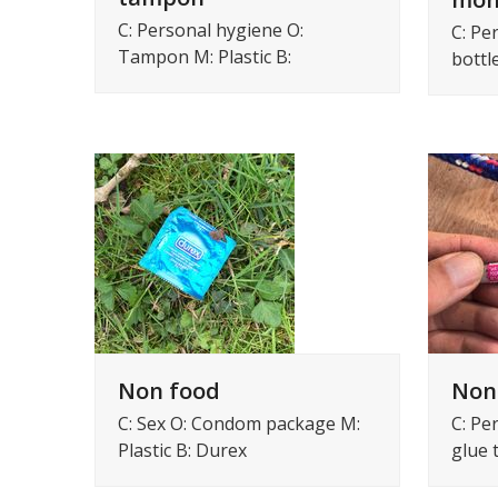
C: Personal hygiene O:
C: Pe
Tampon M: Plastic B:
bottl
Non food
Non
C: Sex O: Condom package M:
C: Pe
Plastic B: Durex
glue 