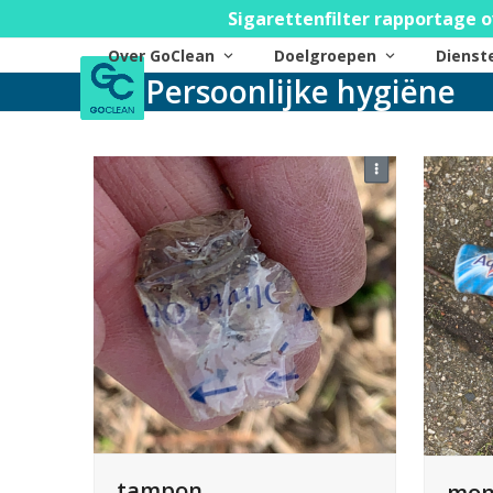
Skip
Sigarettenfilter rapportage o
to
Over GoClean
Doelgroepen
Diens
content
Persoonlijke hygiëne
tampon
mon