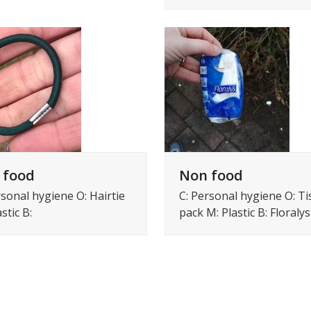
 food
Non food
rsonal hygiene O: Hairtie
C: Personal hygiene O: T
stic B:
pack M: Plastic B: Floralys