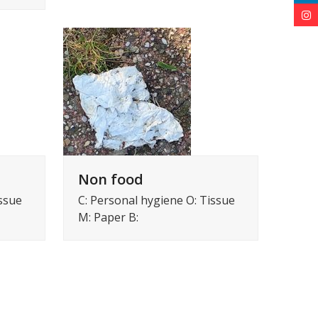
Non food
issue
C: Personal hygiene O: Tissue
M: Paper B: