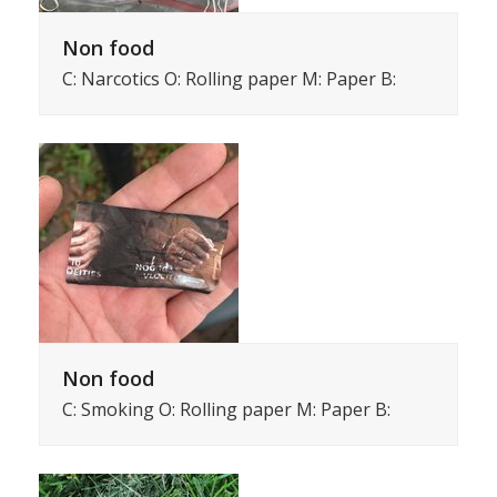
Non food
C: Narcotics O: Rolling paper M: Paper B:
Non food
C: Smoking O: Rolling paper M: Paper B: