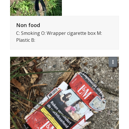
Non food
C: Smoking O: Wrapper cigarette box M:
Plastic B: