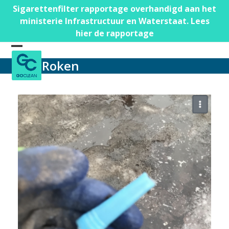
Skip
Sigarettenfilter rapportage overhandigd aan het
to
ministerie Infrastructuur en Waterstaat. Lees
content
hier de rapportage
Open
Close
Roken
mobile
mobile
menu
menu