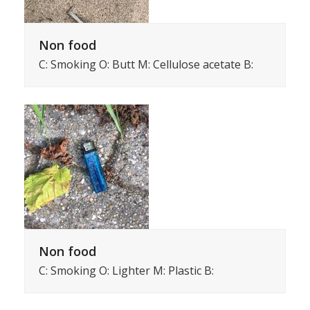
Non food
C: Smoking O: Butt M: Cellulose acetate B:
Non food
C: Smoking O: Lighter M: Plastic B: