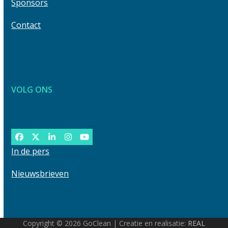
Sponsors
Contact
VOLG ONS
Facebook
Twitter
LinkedIn
Instagram
YouTube
In de pers
Nieuwsbrieven
Copyright © 2026 GoClean | Creatie en realisatie:
REAL