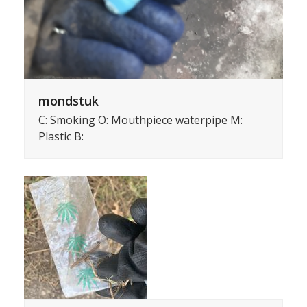
mondstuk
C: Smoking O: Mouthpiece waterpipe M:
Plastic B: