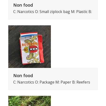
Non food
C: Narcotics O: Small ziplock bag M: Plastic B:
Non food
C: Narcotics O: Package M: Paper B: Reefers