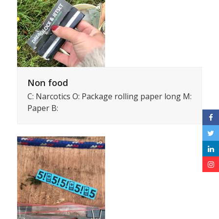
Non food
C: Narcotics O: Package rolling paper long M:
Paper B: