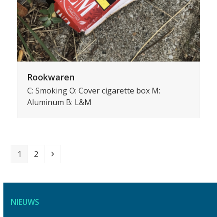
Rookwaren
C: Smoking O: Cover cigarette box M:
Aluminum B: L&M
Page
Page
Volgende
1
2
NIEUWS