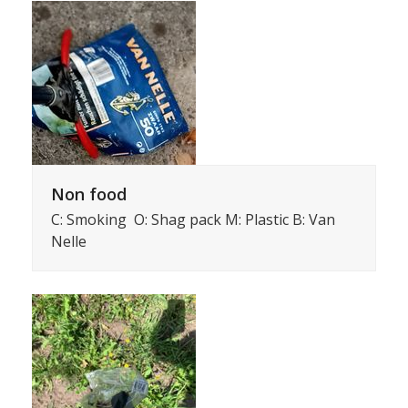
Non food
C: Smoking O: Shag pack M: Plastic B: Van
Nelle