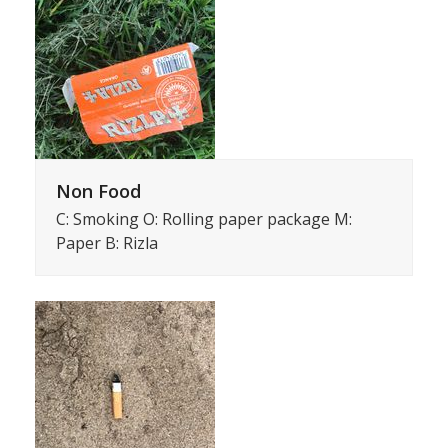
Non Food
C: Smoking O: Rolling paper package M:
Paper B: Rizla